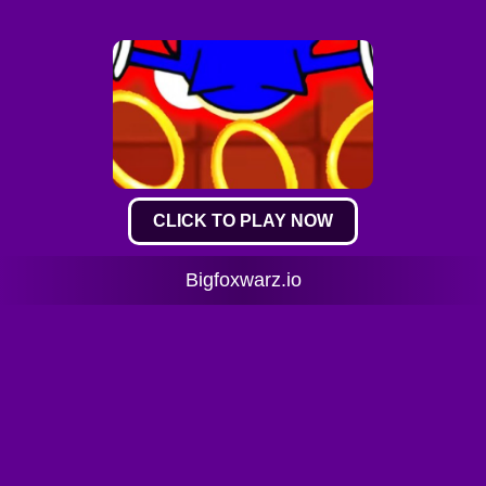
CLICK TO PLAY NOW
Bigfoxwarz.io