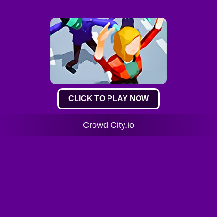
CLICK TO PLAY NOW
Crowd City.io