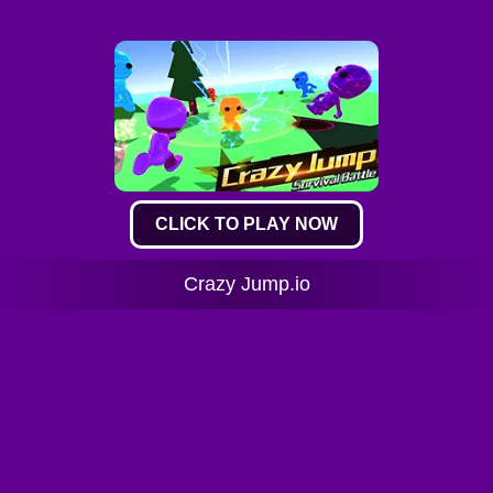
CLICK TO PLAY NOW
Crazy Jump.io