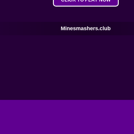
Minesmashers.club