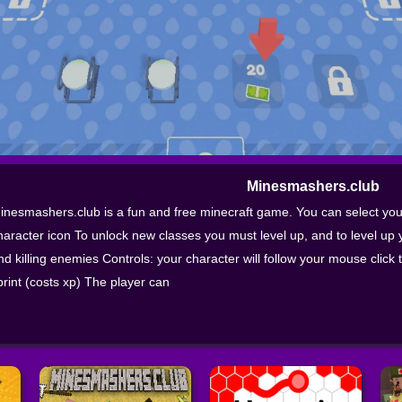
Minesmashers.club
inesmashers.club is a fun and free minecraft game. You can select you 
haracter icon To unlock new classes you must level up, and to level up 
nd killing enemies Controls: your character will follow your mouse click t
print (costs xp) The player can