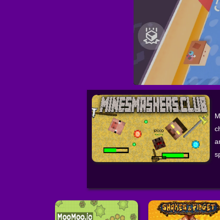
M
c
a
s