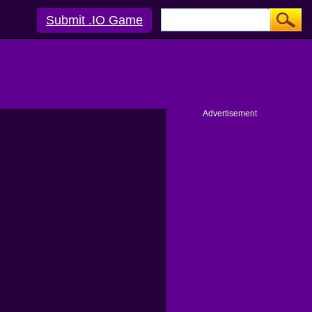
Submit .IO Game
Advertisement