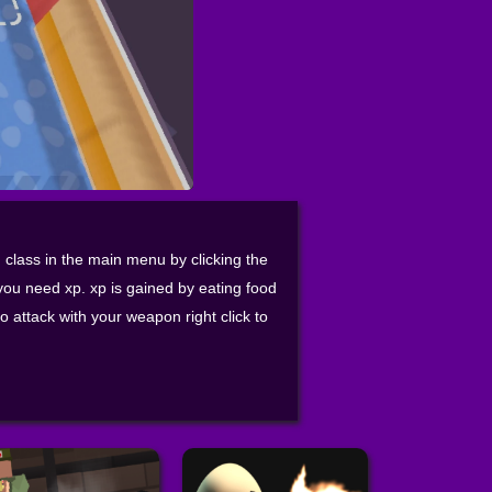
class in the main menu by clicking the
you need xp. xp is gained by eating food
o attack with your weapon right click to