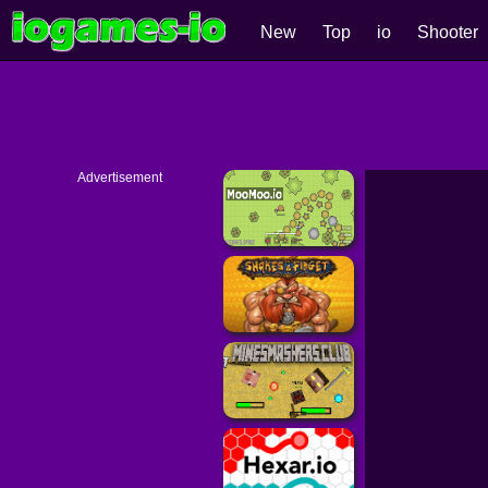
New
Top
io
Shooter
Advertisement