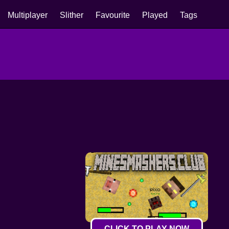
Multiplayer
Slither
Favourite
Played
Tags
CLICK TO PLAY NOW