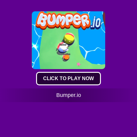
CLICK TO PLAY NOW
Bumper.io