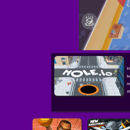
H
b
m
s