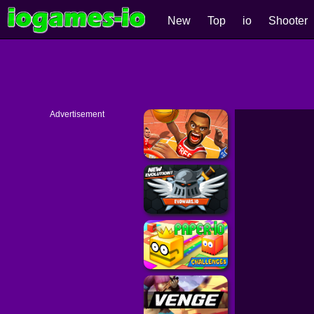
New
Top
io
Shooter
Advertisement