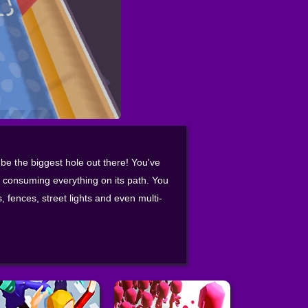
 be the biggest hole out there! You've
f consuming everything on its path. You
 fences, street lights and even multi-