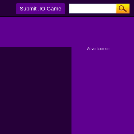
Submit .IO Game
Advertisement