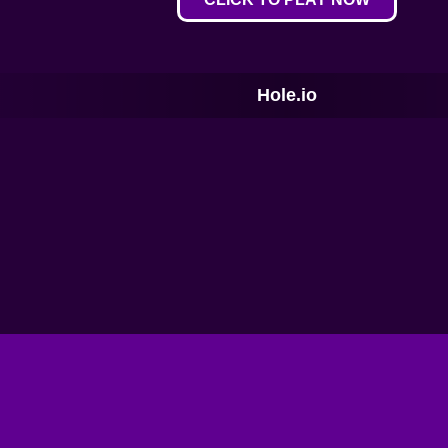
Hole.io