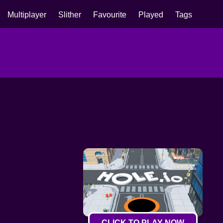
Multiplayer
Slither
Favourite
Played
Tags
CLICK TO PLAY NOW