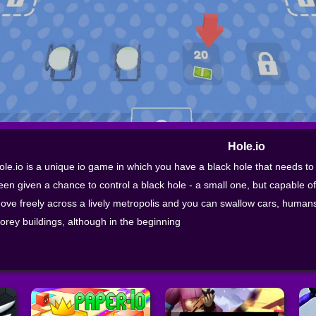
Hole.io
ole.io is a unique io game in which you have a black hole that needs to
een given a chance to control a black hole - a small one, but capable o
ove freely across a lively metropolis and you can swallow cars, humans,
torey buildings, although in the beginning