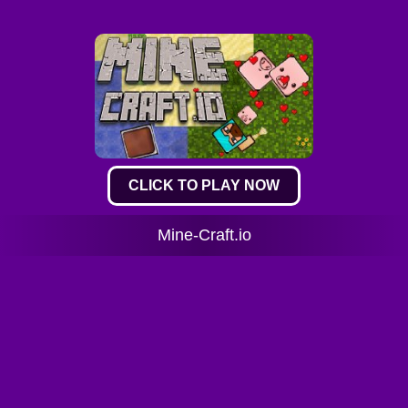
CLICK TO PLAY NOW
Mine-Craft.io