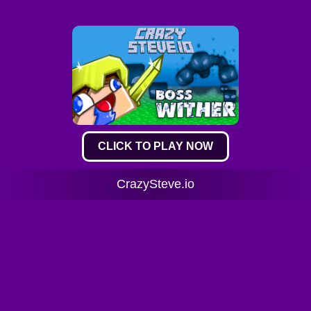
CLICK TO PLAY NOW
CrazySteve.io