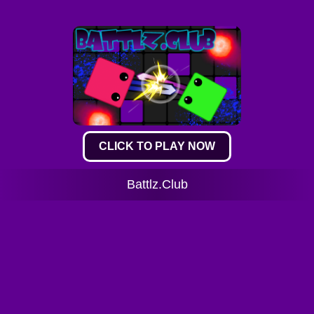
CLICK TO PLAY NOW
Battlz.Club