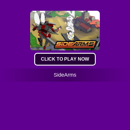
CLICK TO PLAY NOW
SideArms