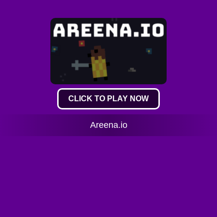
CLICK TO PLAY NOW
Areena.io