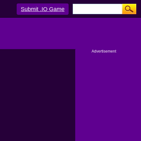
Submit .IO Game
Advertisement