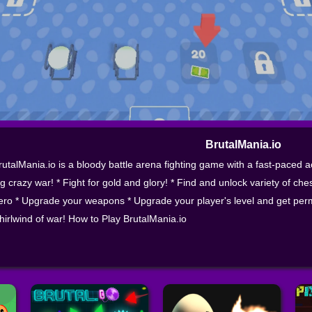
BrutalMania.io
rutalMania.io is a bloody battle arena fighting game with a fast-paced 
ig crazy war! * Fight for gold and glory! * Find and unlock variety of ch
ero * Upgrade your weapons * Upgrade your player's level and get perm
hirlwind of war! How to Play BrutalMania.io