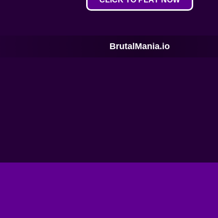
BrutalMania.io