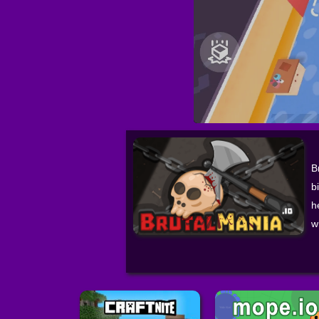
B
b
h
w