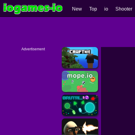
New
Top
io
Shooter
Advertisement