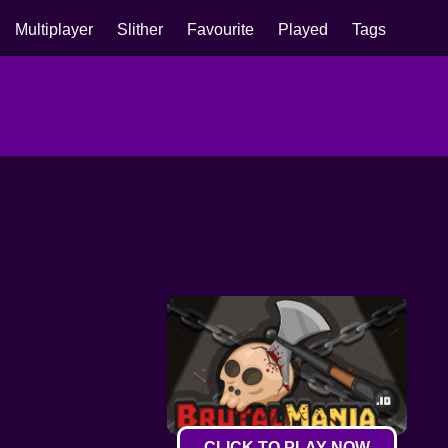
Multiplayer
Slither
Favourite
Played
Tags
CLICK TO PLAY NOW