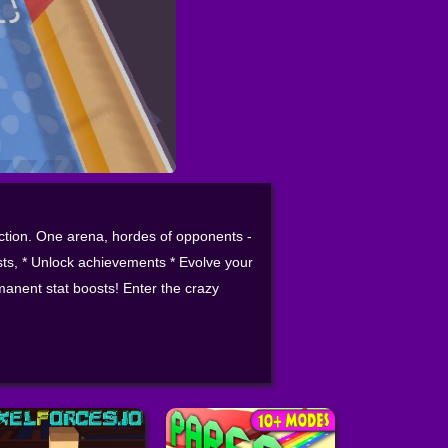
action. One arena, hordes of opponents -
ests, * Unlock achievements * Evolve your
anent stat boosts! Enter the crazy