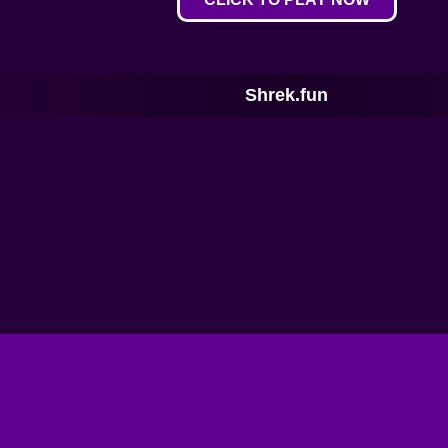
Shrek.fun