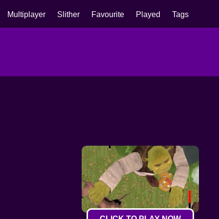
Multiplayer
Slither
Favourite
Played
Tags
CLICK TO PLAY NOW