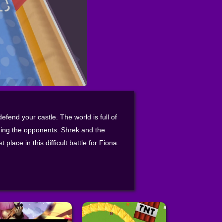
fend your castle. The world is full of
ing the opponents. Shrek and the
place in this difficult battle for Fiona.