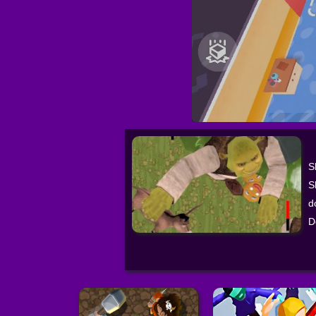
S
S
d
D