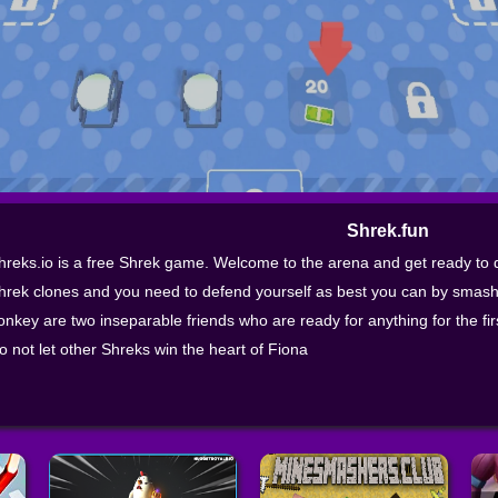
Shrek.fun
hreks.io is a free Shrek game. Welcome to the arena and get ready to de
hrek clones and you need to defend yourself as best you can by smash
onkey are two inseparable friends who are ready for anything for the first 
o not let other Shreks win the heart of Fiona