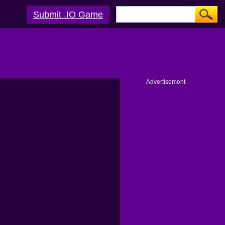
Submit .IO Game
Advertisement