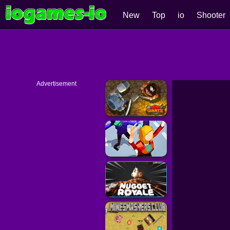
New
Top
io
Shooter
Advertisement