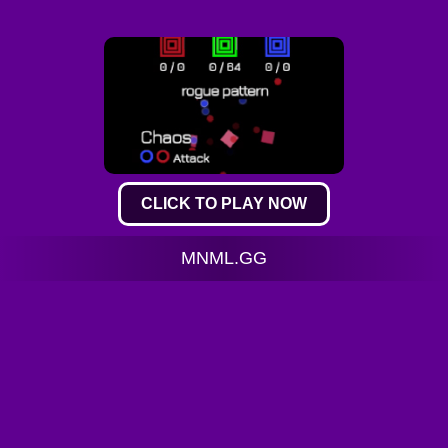
CLICK TO PLAY NOW
MNML.GG