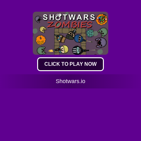
CLICK TO PLAY NOW
Shotwars.io