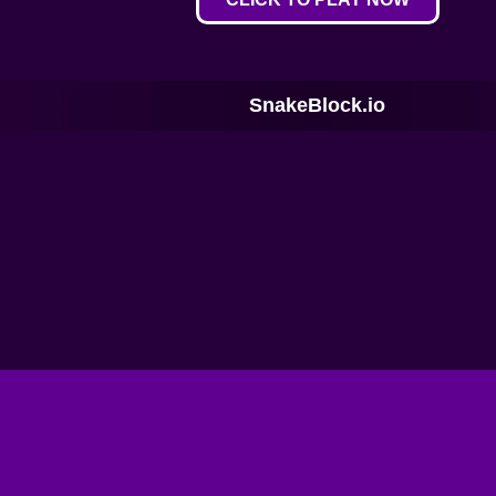
SnakeBlock.io