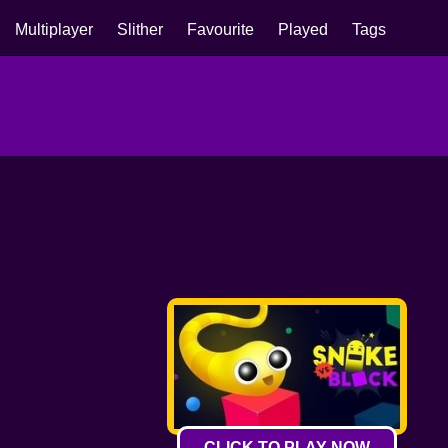
Multiplayer
Slither
Favourite
Played
Tags
CLICK TO PLAY NOW