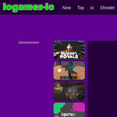
New
Top
io
Shooter
Advertisement