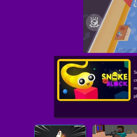
S
c
m
p