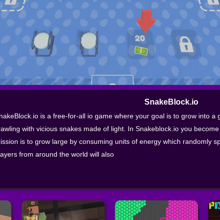
SnakeBlock.io
nakeBlock.io is a free-for-all io game where your goal is to grow into a g
rawling with vicious snakes made of light. In Snakeblock.io you become 
ission is to grow large by consuming units of energy which randomly s
layers from around the world will also