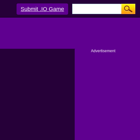
Submit .IO Game
Advertisement