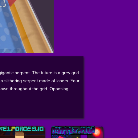
igantic serpent. The future is a grey grid
a slithering serpent made of lasers. Your
pawn throughout the grid. Opposing