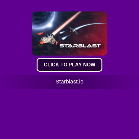
CLICK TO PLAY NOW
Starblast.io