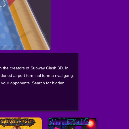
om the creators of Subway Clash 3D. In
doned airport terminal form a rival gang.
sh your opponents. Search for hidden