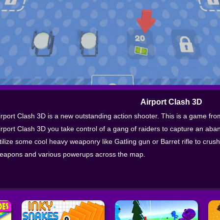
Airport Clash 3D
irport Clash 3D is a new outstanding action shooter. This is a game fr
irport Clash 3D you take control of a gang of raiders to capture an aban
tilize some cool heavy weaponry like Gatling gun or Barret rifle to cru
eapons and various powerups across the map.