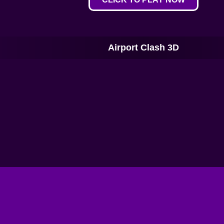
Airport Clash 3D