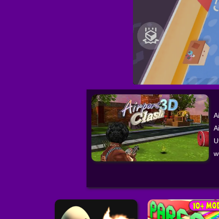
A
A
U
w