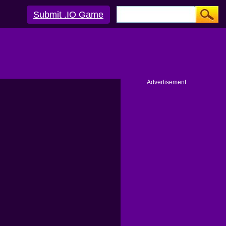
Submit .IO Game
Advertisement