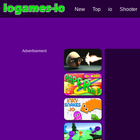
New
Top
io
Shooter
Advertisement