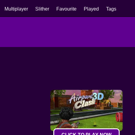
Multiplayer
Slither
Favourite
Played
Tags
CLICK TO PLAY NOW