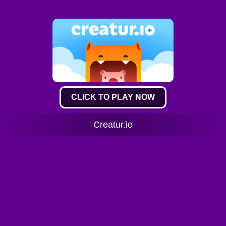
CLICK TO PLAY NOW
Creatur.io