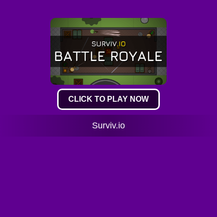
CLICK TO PLAY NOW
Surviv.io