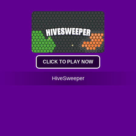
CLICK TO PLAY NOW
HiveSweeper